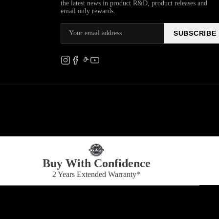
the latest news in product R&D, product releases and
email only rewards.
SUBSCRIBE
Buy With Confidence
2 Years Extended Warranty*