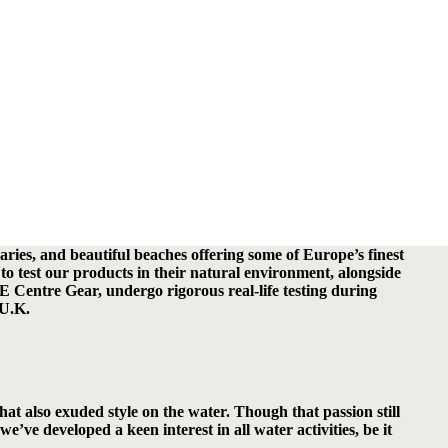
ries, and beautiful beaches offering some of Europe’s finest
to test our products in their natural environment, alongside
 Centre Gear, undergo rigorous real-life testing during
 U.K.
at also exuded style on the water. Though that passion still
e developed a keen interest in all water activities, be it