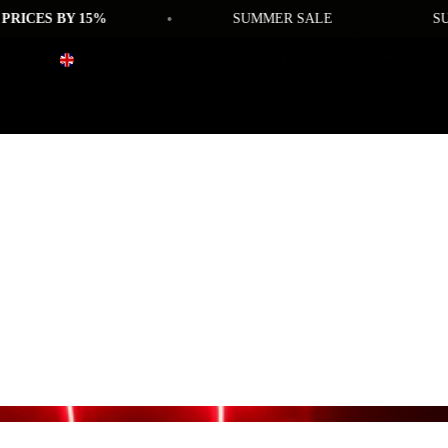
•
CES BY 15%
SUMMER SALE
SUMME
GBP
Region and language selector