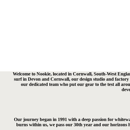
Welcome to Nookie, located in Cornwall, South-West England.
surf in Devon and Cornwall, our design studio and factory t
our dedicated team who put our gear to the test all ar
deve
Our journey began in 1991 with a deep passion for whitewate
burns within us, we pass our 30th year and our horizons h