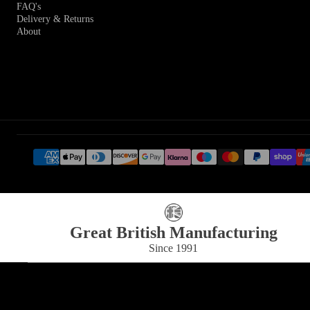
FAQ's
Delivery & Returns
About
Great British Manufacturing
Since 1991