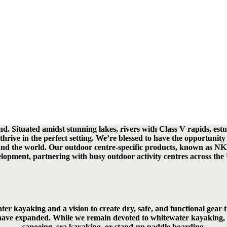
 Situated amidst stunning lakes, rivers with Class V rapids, estua
hrive in the perfect setting. We’re blessed to have the opportunity 
ound the world. Our outdoor centre-specific products, known as NKE
lopment, partnering with busy outdoor activity centres across the
r kayaking and a vision to create dry, safe, and functional gear th
ave expanded. While we remain devoted to whitewater kayaking, we’v
canoeing, sea kayaking, or stand-up paddle boarding.