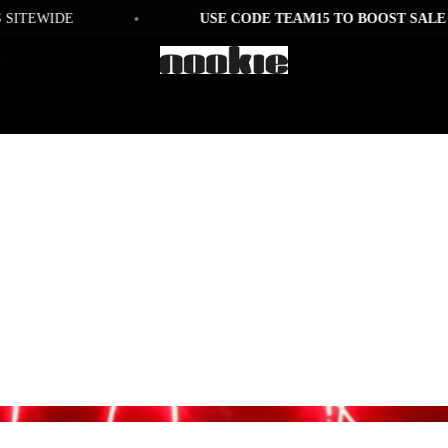
•
TEWIDE
USE CODE TEAM15 TO BOOST SALE PRI
ct