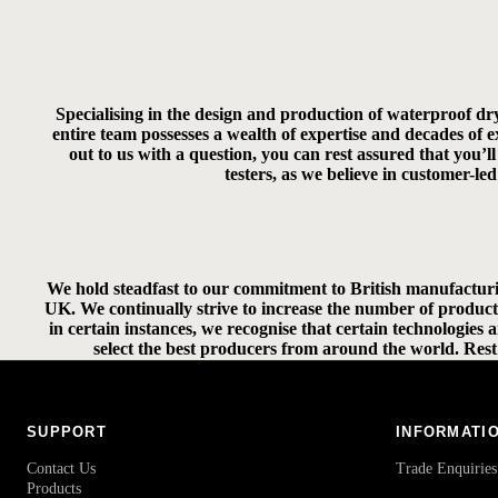
Specialising in the design and production of waterproof dr
entire team possesses a wealth of expertise and decades of
out to us with a question, you can rest assured that you’
testers, as we believe in customer-l
We hold steadfast to our commitment to British manufacturi
UK. We continually strive to increase the number of product
in certain instances, we recognise that certain technologies
select the best producers from around the world. Rest 
SUPPORT
INFORMATI
Contact Us
Trade Enquiries
Products