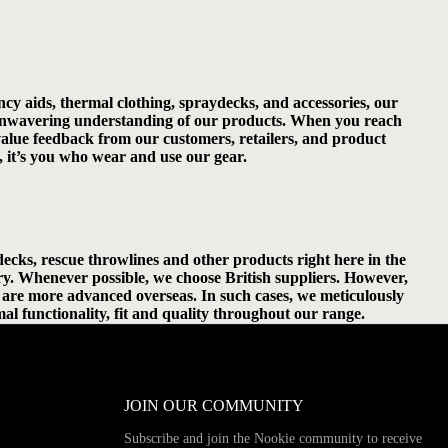
cy aids, thermal clothing, spraydecks, and accessories, our
ur unwavering understanding of our products. When you reach
 value feedback from our customers, retailers, and product
, it’s you who wear and use our gear.
cks, rescue throwlines and other products right here in the
ry. Whenever possible, we choose British suppliers. However,
nt are more advanced overseas. In such cases, we meticulously
al functionality, fit and quality throughout our range.
JOIN OUR COMMUNITY
Subscribe and join the Nookie community to receive