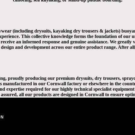
ywear (including drysuits, kayaking dry trousers & jackets) buoyan
 experience. This collective knowledge forms the foundation of o
ll receive an informed response and genuine assistance. We greatly
ed design and development across our entire product range. After all
ng, proudly producing our premium drysuits, dry trousers, sprayde
s manufactured in our Cornwall factory or elsewhere in the count
 and expertise required for our highly technical specialist equipme
assured, all our products are designed in Cornwall to ensure optim
ON