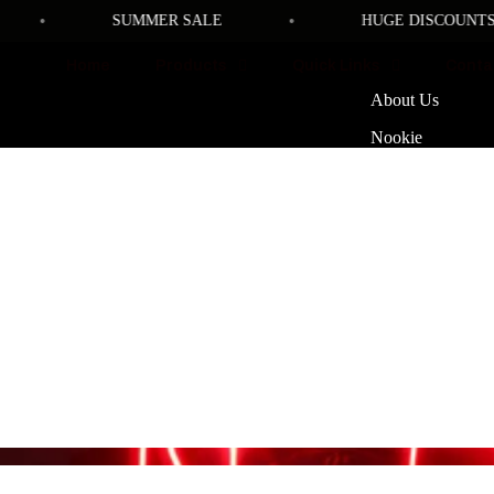
•
•
SUMMER SALE
HUGE DISCOUNTS SI
Home
Products
Quick Links
Conta
About Us
Nookie