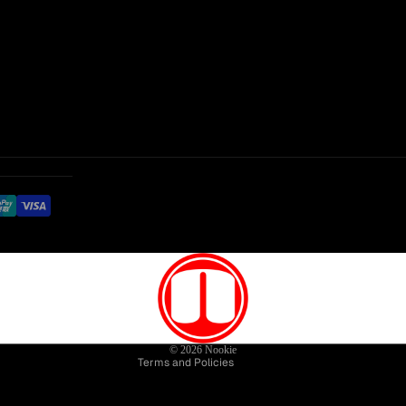
Privacy policy
Refund policy
Terms of service
Contact information
© 2026
Nookie
Terms and Policies